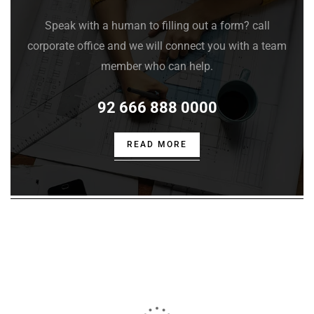
Speak with a human to filling out a form? call
corporate office and we will connect you with a team
member who can help.
92 666 888 0000
READ MORE