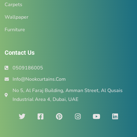
Carpets
Wallpaper
Furniture
Contact Us
0509186005
Info@Nookcurtains.Com
No 5, Al Faraj Building, Amman Street, Al Qusais
Industrial Area 4, Dubai, UAE