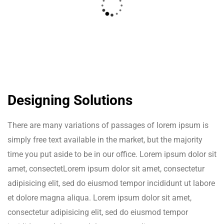
Designing Solutions
There are many variations of passages of lorem ipsum is
simply free text available in the market, but the majority
time you put aside to be in our office. Lorem ipsum dolor sit
amet, consectetLorem ipsum dolor sit amet, consectetur
adipisicing elit, sed do eiusmod tempor incididunt ut labore
et dolore magna aliqua. Lorem ipsum dolor sit amet,
consectetur adipisicing elit, sed do eiusmod tempor