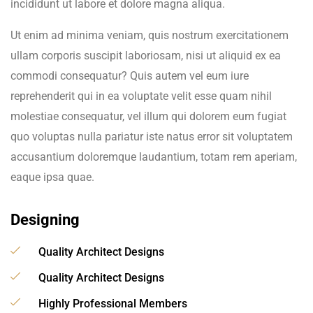
incididunt ut labore et dolore magna aliqua.
Ut enim ad minima veniam, quis nostrum exercitationem
ullam corporis suscipit laboriosam, nisi ut aliquid ex ea
commodi consequatur? Quis autem vel eum iure
reprehenderit qui in ea voluptate velit esse quam nihil
molestiae consequatur, vel illum qui dolorem eum fugiat
quo voluptas nulla pariatur iste natus error sit voluptatem
accusantium doloremque laudantium, totam rem aperiam,
eaque ipsa quae.
Designing
Quality Architect Designs
Quality Architect Designs
Highly Professional Members