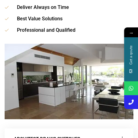
Deliver Always on Time
Best Value Solutions
Professional and Qualified
→
Get a qoute