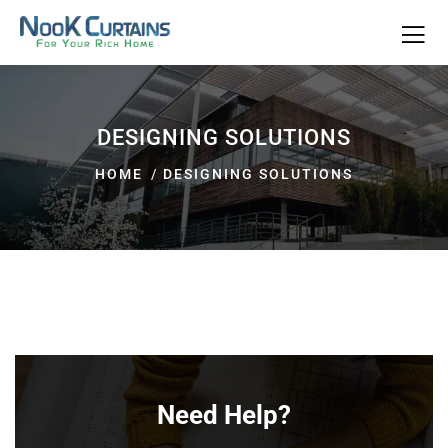
DESIGNING SOLUTIONS
HOME
DESIGNING SOLUTIONS
Need Help?