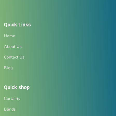
Quick Links
Home
About Us
Contact Us
Blog
Quick shop
Curtains
Blinds