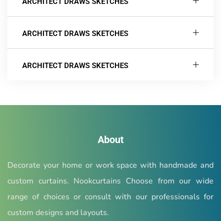
ARCHITECT DRAWS SKETCHES
ARCHITECT DRAWS SKETCHES
ARCHITECT DRAWS SKETCHES
About
Decorate your home or work space with handmade and
custom curtains. Nookcurtains Choose from our wide
range of choices or consult with our professionals for
custom designs and layouts.