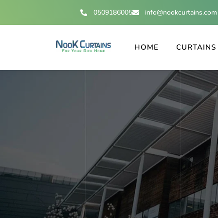
0509186005
info@nookcurtains.com
HOME
CURTAINS