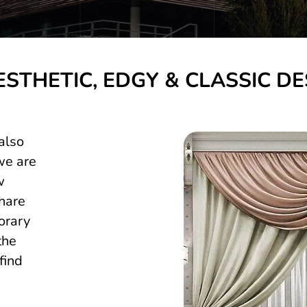
ESTHETIC, EDGY & CLASSIC DE
also
we are
w
hare
orary
the
find