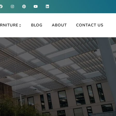
RNITURE
BLOG
ABOUT
CONTACT US