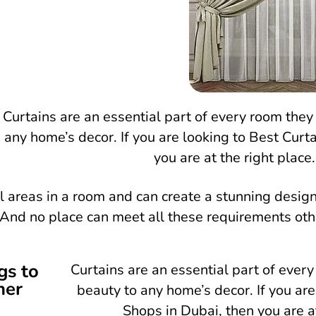
Curtains are an essential part of every room they
any home’s decor. If you are looking to Best Curta
you are at the right place.
l areas in a room and can create a stunning desig
l. And no place can meet all these requirements ot
gs to
Curtains are an essential part of ever
ner
beauty to any home’s decor. If you are
Shops in Dubai, then you are at