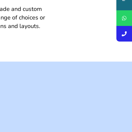
made and custom
nge of choices or
gns and layouts.