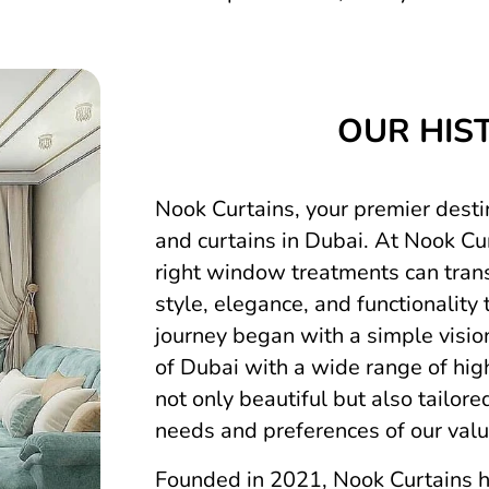
OUR HIS
Nook Curtains, your premier destin
and curtains in Dubai. At Nook Cur
right window treatments can tran
style, elegance, and functionality 
journey began with a simple visio
of Dubai with a wide range of high
not only beautiful but also tailor
needs and preferences of our val
Founded in 2021, Nook Curtains h