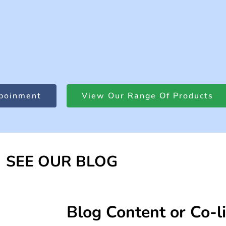
poinment
View Our Range Of Products
SEE OUR BLOG
Blog Content or Co-l