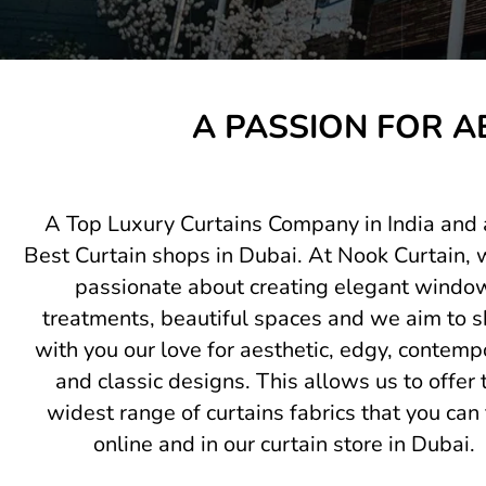
A PASSION FOR A
A Top Luxury Curtains Company in India and 
Best Curtain shops in Dubai. At Nook Curtain, 
passionate about creating elegant windo
treatments, beautiful spaces and we aim to s
with you our love for aesthetic, edgy, contemp
and classic designs. This allows us to offer 
widest range of curtains fabrics that you can 
online and in our curtain store in Dubai.