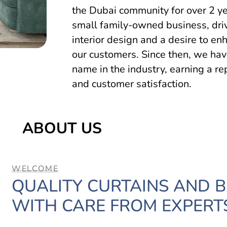
the Dubai community for over 2 ye
small family-owned business, driv
interior design and a desire to en
our customers. Since then, we hav
name in the industry, earning a re
and customer satisfaction.
ABOUT US
WELCOME
QUALITY CURTAINS AND 
WITH CARE FROM EXPERT