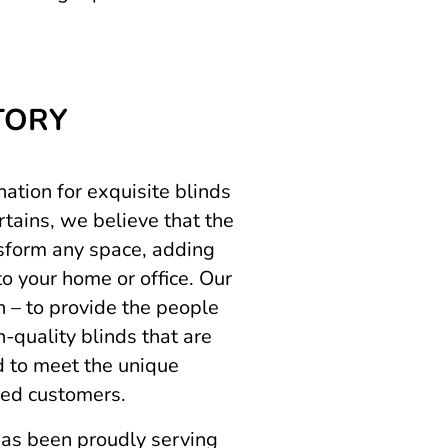
TORY
ation for exquisite blinds
tains, we believe that the
sform any space, adding
to your home or office. Our
n – to provide the people
-quality blinds that are
ed to meet the unique
ued customers.
as been proudly serving