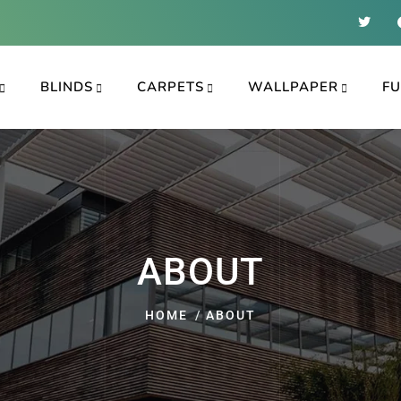
BLINDS
CARPETS
WALLPAPER
FU
ABOUT
HOME
ABOUT