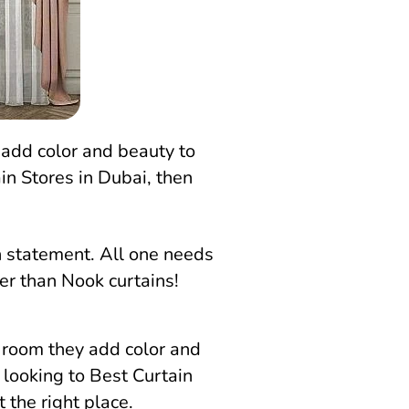
 add color and beauty to
in Stores in Dubai, then
n statement. All one needs
her than Nook curtains!
y room they add color and
 looking to Best Curtain
 the right place.