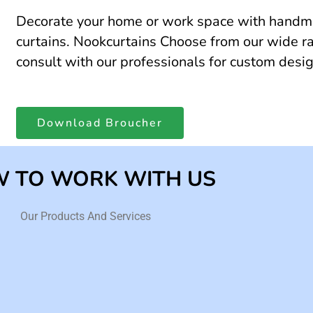
Decorate your home or work space with hand
curtains. Nookcurtains Choose from our wide ra
consult with our professionals for custom desi
Download Broucher
 TO WORK WITH US
Our Products And Services