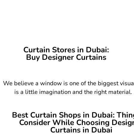
Curtain Stores in Dubai:
Buy Designer Curtains
We believe a window is one of the biggest visua
is a little imagination and the right materia
Best Curtain Shops in Dubai: Thin
Consider While Choosing Desig
Curtains in Dubai