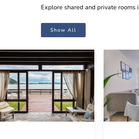
Explore shared and private rooms in 
Show All