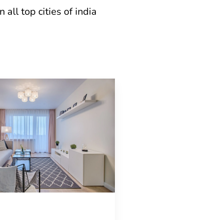
all top cities of india