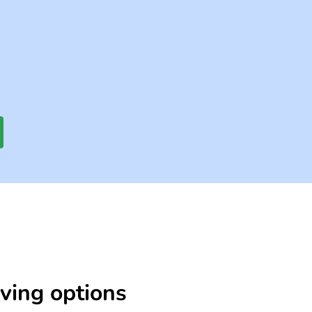
iving options