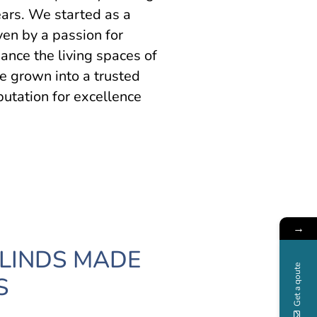
ars. We started as a
en by a passion for
hance the living spaces of
e grown into a trusted
putation for excellence
→
BLINDS MADE
Get a qoute
S