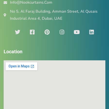
Info@Nookcurtains.Com
No 5, Al Faraj Building, Amman Street, Al Qusais
Industrial Area 4, Dubai, UAE
Location