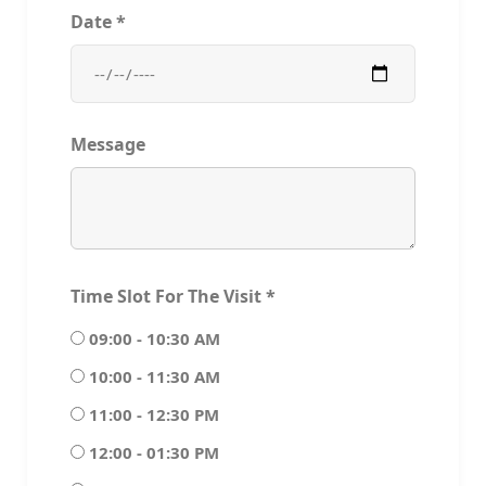
Date
*
Message
Time Slot For The Visit
*
09:00 - 10:30 AM
10:00 - 11:30 AM
11:00 - 12:30 PM
12:00 - 01:30 PM