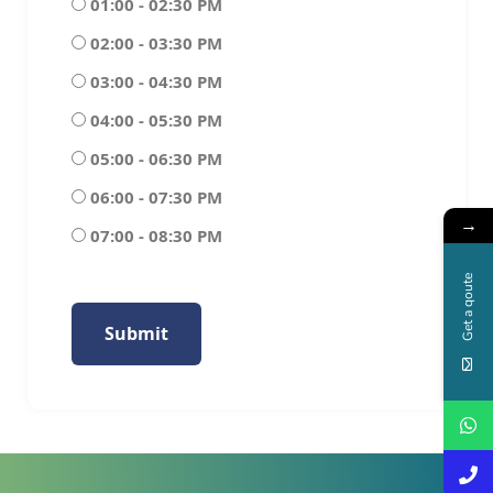
01:00 - 02:30 PM
02:00 - 03:30 PM
03:00 - 04:30 PM
04:00 - 05:30 PM
05:00 - 06:30 PM
06:00 - 07:30 PM
→
07:00 - 08:30 PM
Get a qoute
Submit