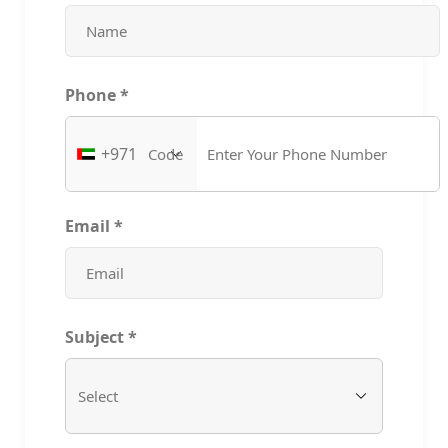
Phone
*
+971
Email
*
Subject
*