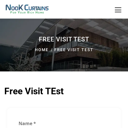
FREE VISIT TEST
HOME
FREE VISIT TEST
Free Visit TEst
Name
*