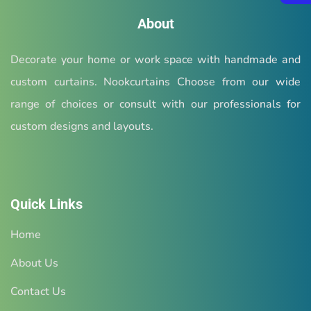
About
Decorate your home or work space with handmade and
custom curtains. Nookcurtains Choose from our wide
range of choices or consult with our professionals for
custom designs and layouts.
Quick Links
Home
About Us
Contact Us