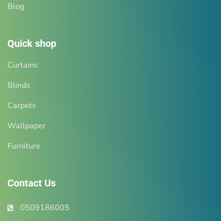
Blog
Quick shop
Curtains
Blinds
Carpets
Wallpaper
Furniture
Contact Us
0509186005