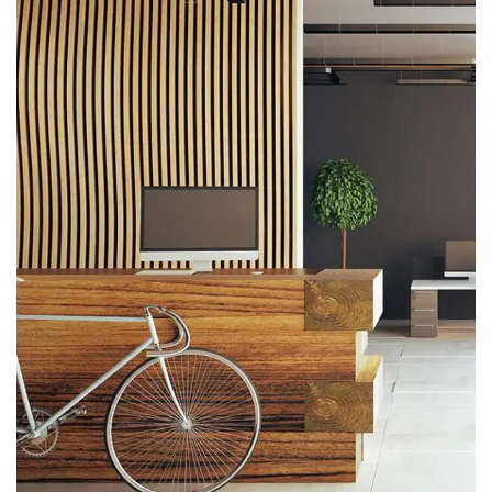
ARCHITECTURE
Luxury Art House