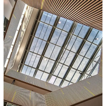
DECOR
Luxury Interior