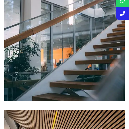
DECOR
White Luxury Villa