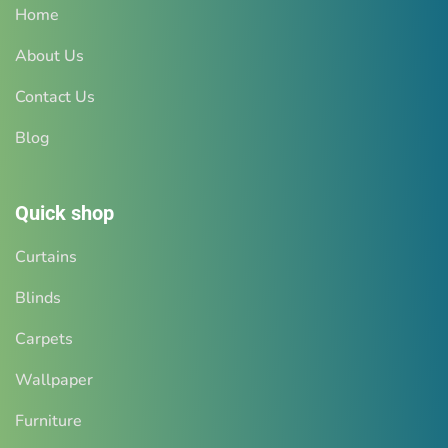
Home
About Us
Contact Us
Blog
Quick shop
Curtains
Blinds
Carpets
Wallpaper
Furniture