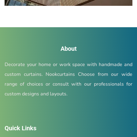
About
Decorate your home or work space with handmade and
custom curtains. Nookcurtains Choose from our wide
range of choices or consult with our professionals for
custom designs and layouts.
Quick Links