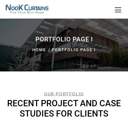
PORTFOLIO PAGE I
HOME
PORTFOLIO PAGE I
OUR PORTFOLIO
RECENT PROJECT AND CASE
STUDIES FOR CLIENTS