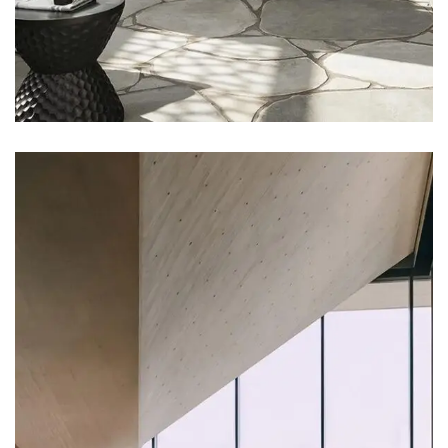
DECOR
Luxury House Interior