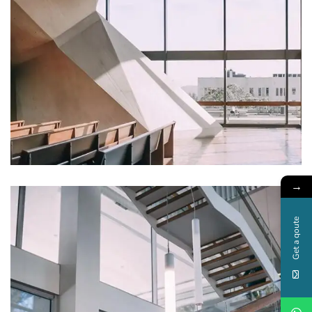
FURNITURE
Minimalist Art House
→
Get a qoute