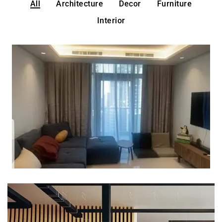
All
Architecture
Decor
Furniture
Interior
Why are Cheap Blackout
Curtains better?