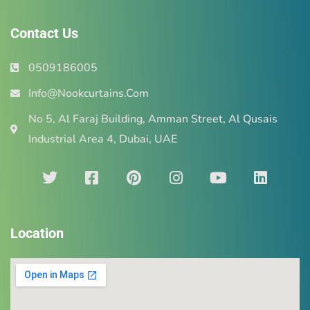
Contact Us
0509186005
Info@Nookcurtains.Com
No 5, Al Faraj Building, Amman Street, Al Qusais
Industrial Area 4, Dubai, UAE
Location