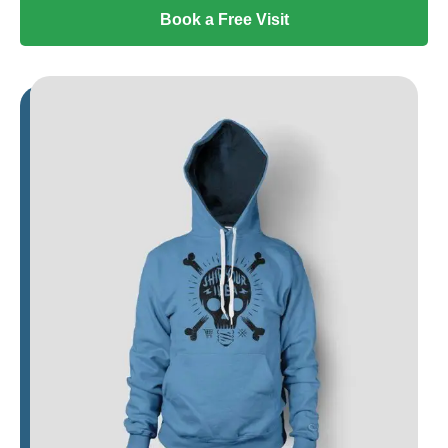
Book a Free Visit