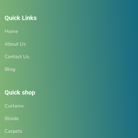
Quick Links
Home
About Us
Tap here for quick whatsapp
Contact Us
chat
Blog
And get a detailed estimate for your requirement
Quick shop
READ MORE
Curtains
Blinds
Carpets