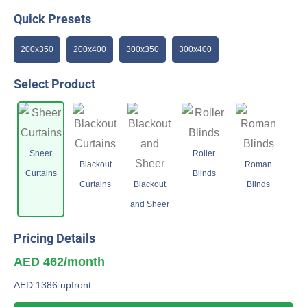
Quick Presets
200x350
200x400
300x350
300x400
Select Product
Sheer
Roller
Blackout
Roman
Curtains
Blinds
Curtains
Blackout
Blinds
and Sheer
Pricing Details
AED 462/month
AED 1386 upfront