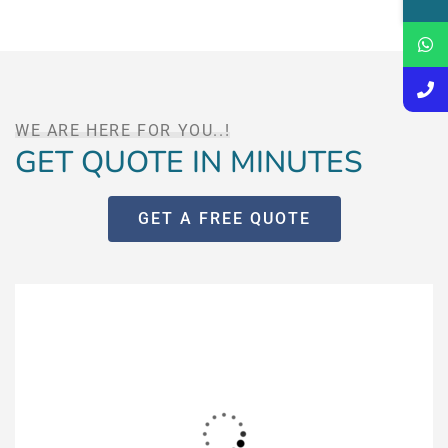
WE ARE HERE FOR YOU..!
GET QUOTE IN MINUTES
GET A FREE QUOTE
Fill out this form for instant
quote
And get a detailed estimate for your requirement