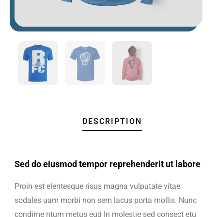
DESCRIPTION
Sed do eiusmod tempor reprehenderit ut labore
Proin est elentesque risus magna vulputate vitae
sodales uam morbi non sem lacus porta mollis. Nunc
condime ntum metus eud In molestie sed consect etu