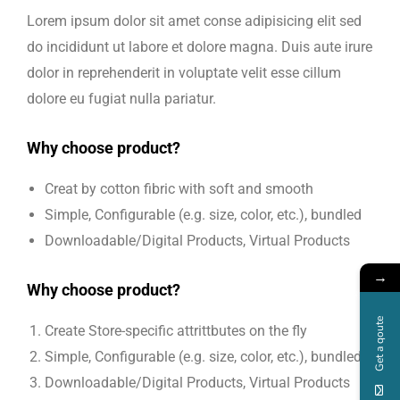
Lorem ipsum dolor sit amet conse adipisicing elit sed
do incididunt ut labore et dolore magna. Duis aute irure
dolor in reprehenderit in voluptate velit esse cillum
dolore eu fugiat nulla pariatur.
Why choose product?
Creat by cotton fibric with soft and smooth
Simple, Configurable (e.g. size, color, etc.), bundled
Downloadable/Digital Products, Virtual Products
→
Why choose product?
Get a qoute
Create Store-specific attrittbutes on the fly
Simple, Configurable (e.g. size, color, etc.), bundled
Downloadable/Digital Products, Virtual Products