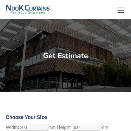
Get Estimate
Choose Your Size
Width:
cm Height:
cm