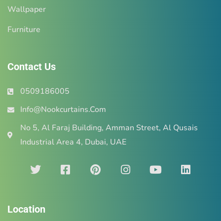
Wallpaper
Furniture
Contact Us
0509186005
Info@Nookcurtains.Com
No 5, Al Faraj Building, Amman Street, Al Qusais
Industrial Area 4, Dubai, UAE
Location