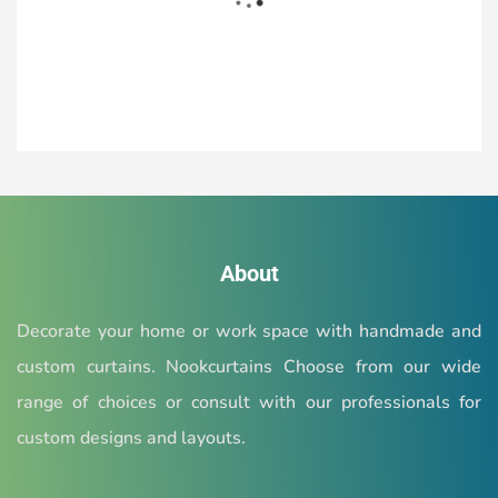
READ MORE
Check out our google business
About
profile
Decorate your home or work space with handmade and
Also check our ratings & reviews of our valuable
custom curtains. Nookcurtains Choose from our wide
customers
range of choices or consult with our professionals for
custom designs and layouts.
READ MORE