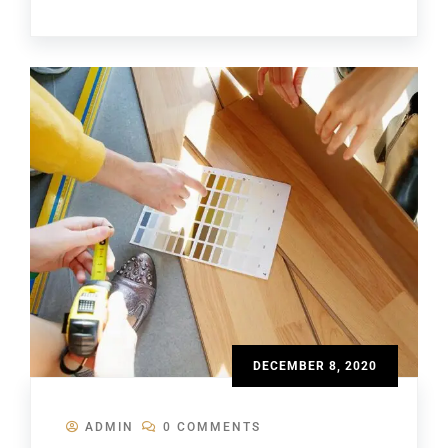
DECEMBER 8, 2020
ADMIN
0 COMMENTS