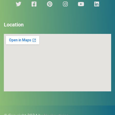
Location